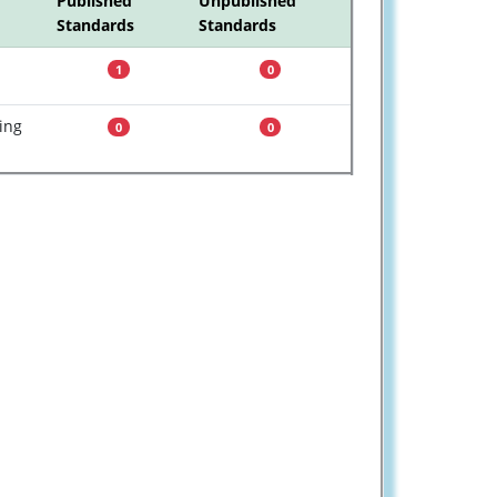
Published
Unpublished
Standards
Standards
1
0
ing
0
0