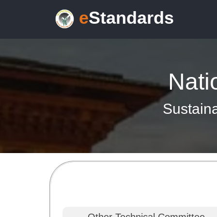
e
Standards
Nati
Sustaina
Other Technical Committee