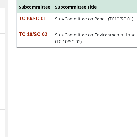
Subcommittee
Subcommittee Title
TC10/SC 01
Sub-Committee on Pencil (TC10/SC 01)
TC 10/SC 02
Sub-Committee on Environmental Label
(TC 10/SC 02)