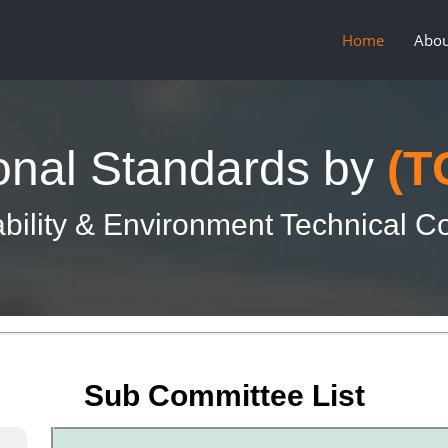
Home
Abou
onal Standards by
(T
bility & Environment Technical 
Sub Committee List