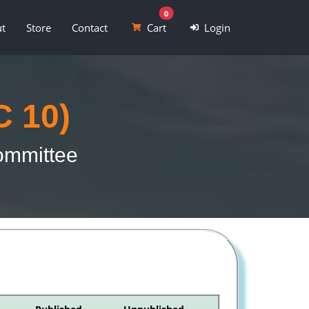
0
t
Store
Contact
Cart
Login
C 10)
Committee