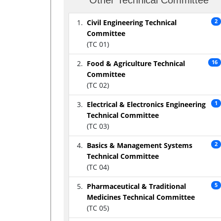
Civil Engineering Technical
2
Committee
(TC 01)
Food & Agriculture Technical
16
Committee
(TC 02)
Electrical & Electronics Engineering
1
Technical Committee
(TC 03)
Basics & Management Systems
2
Technical Committee
(TC 04)
Pharmaceutical & Traditional
5
Medicines Technical Committee
(TC 05)