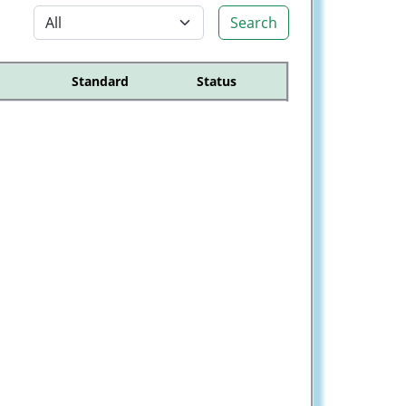
Search
Standard
Status