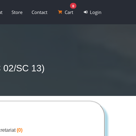
0
t
Store
Contact
Cart
Login
C 02/SC 13)
retariat
(0)