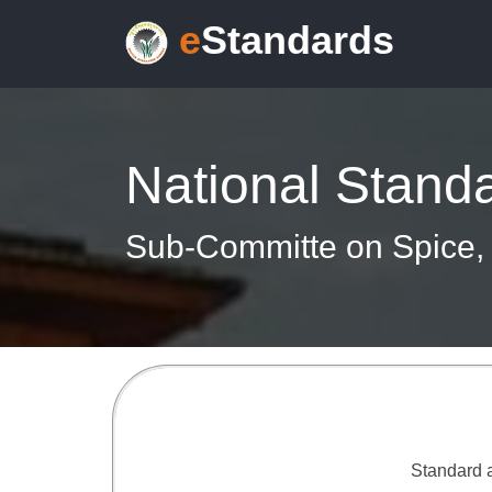
e
Standards
National Stand
Sub-Committe on Spice, 
Standard a