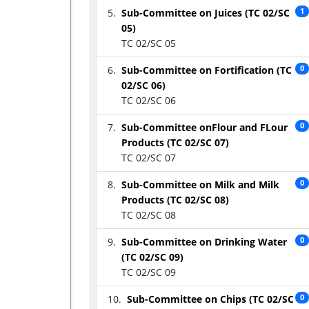
Sub-Committee on Juices (TC 02/SC
1
05)
TC 02/SC 05
Sub-Committee on Fortification (TC
0
02/SC 06)
TC 02/SC 06
Sub-Committee onFlour and FLour
0
Products (TC 02/SC 07)
TC 02/SC 07
Sub-Committee on Milk and Milk
0
Products (TC 02/SC 08)
TC 02/SC 08
Sub-Committee on Drinking Water
0
(TC 02/SC 09)
TC 02/SC 09
Sub-Committee on Chips (TC 02/SC
0