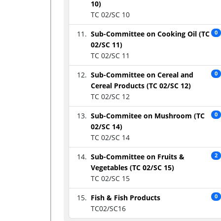
10)
TC 02/SC 10
Sub-Committee on Cooking Oil (TC
0
02/SC 11)
TC 02/SC 11
Sub-Committee on Cereal and
0
Cereal Products (TC 02/SC 12)
TC 02/SC 12
Sub-Commitee on Mushroom (TC
0
02/SC 14)
TC 02/SC 14
Sub-Committee on Fruits &
2
Vegetables (TC 02/SC 15)
TC 02/SC 15
Fish & Fish Products
0
TC02/SC16