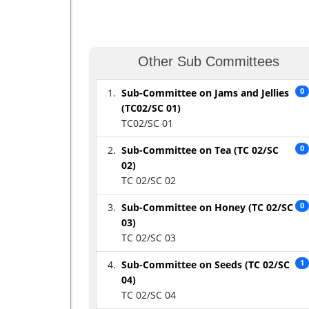
Other Sub Committees
Sub-Committee on Jams and Jellies
0
(TC02/SC 01)
TC02/SC 01
Sub-Committee on Tea (TC 02/SC
0
02)
TC 02/SC 02
Sub-Committee on Honey (TC 02/SC
0
03)
TC 02/SC 03
Sub-Committee on Seeds (TC 02/SC
1
04)
TC 02/SC 04