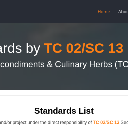
Home
Abou
ards by
TC 02/SC 13
condiments & Culinary Herbs (T
Standards List
nd/or project under the direct responsibility of
TC 02/SC 13
Sec