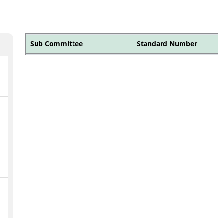
Sub Committee
Standard Number