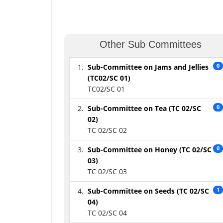
Other Sub Committees
Sub-Committee on Jams and Jellies
0
(TC02/SC 01)
TC02/SC 01
Sub-Committee on Tea (TC 02/SC
0
02)
TC 02/SC 02
Sub-Committee on Honey (TC 02/SC
0
03)
TC 02/SC 03
Sub-Committee on Seeds (TC 02/SC
1
04)
TC 02/SC 04