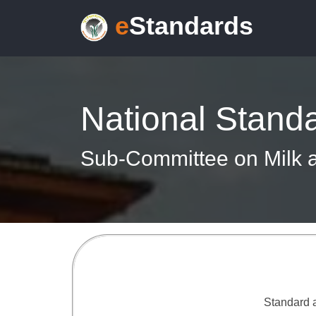
e
Standards
National Stand
Sub-Committee on Milk a
Standard a