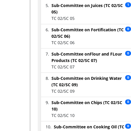
Sub-Committee on Juices (TC 02/SC
1
05)
TC 02/SC 05
Sub-Committee on Fortification (TC
0
02/SC 06)
TC 02/SC 06
Sub-Committee onFlour and FLour
0
Products (TC 02/SC 07)
TC 02/SC 07
Sub-Committee on Drinking Water
0
(TC 02/SC 09)
TC 02/SC 09
Sub-Committee on Chips (TC 02/SC
0
10)
TC 02/SC 10
Sub-Committee on Cooking Oil (TC
0