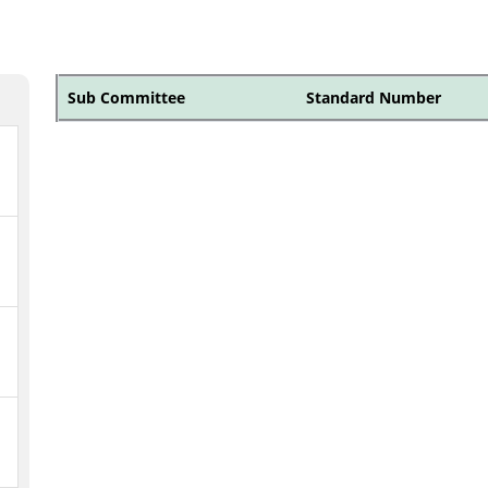
Sub Committee
Standard Number