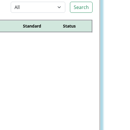
Search
Standard
Status