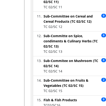
02/SC 11)
TC 02/SC 11
Sub-Committee on Cereal and
0
Cereal Products (TC 02/SC 12)
TC 02/SC 12
Sub-Committe on Spice,
0
condiments & Culinary Herbs (TC
02/SC 13)
TC 02/SC 13
Sub-Commitee on Mushroom (TC
0
02/SC 14)
TC 02/SC 14
Sub-Committee on Fruits &
2
Vegetables (TC 02/SC 15)
TC 02/SC 15
Fish & Fish Products
0
TC02/SC16