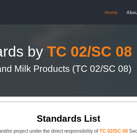
Home
Abou
ards by
TC 02/SC 08
nd Milk Products (TC 02/SC 08)
Standards List
nd/or project under the direct responsibility of
TC 02/SC 08
Sec