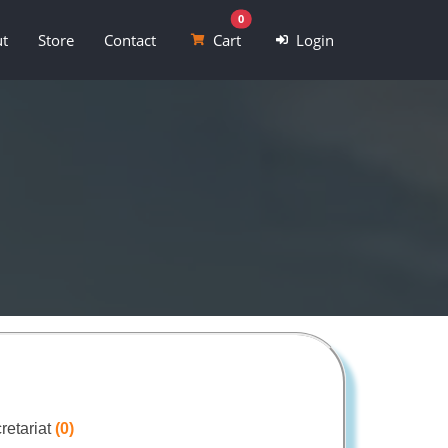
0
t
Store
Contact
Cart
Login
retariat
(0)