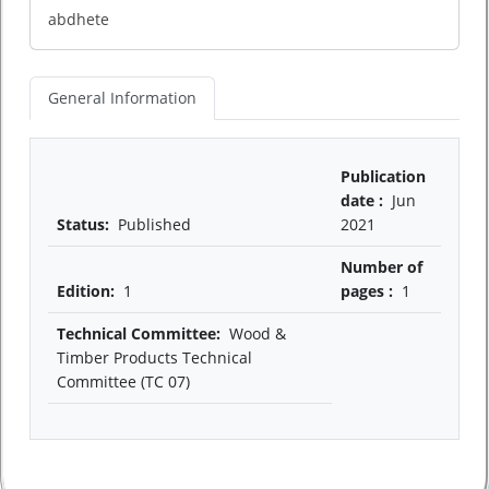
abdhete
General Information
Publication
date :
Jun
Status:
Published
2021
Number of
Edition:
1
pages :
1
Technical Committee:
Wood &
Timber Products Technical
Committee (TC 07)