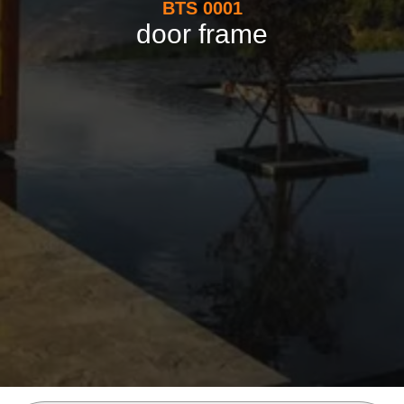
BTS 0001
door frame