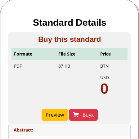
Standard Details
Buy this standard
Formate
File Size
Price
PDF
87 KB
BTN
USD
0
Preview
Buyx
Abstract: