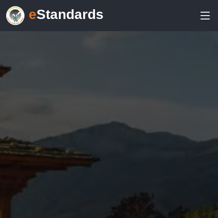
e
Standards