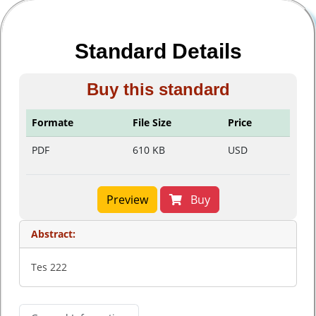
Standard Details
Buy this standard
Formate
File Size
Price
PDF
610 KB
USD
Preview
Buy
Abstract:
Tes 222