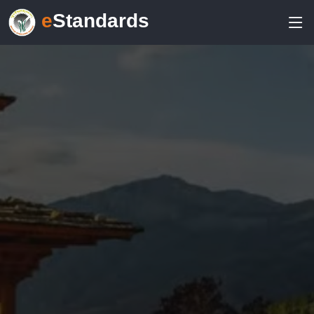
e
Standards