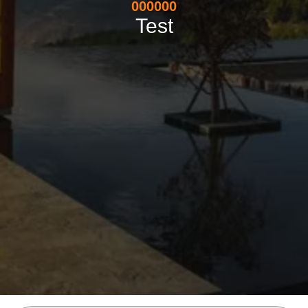
000000
Test